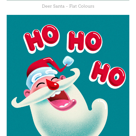
Deer Santa - Flat Colours