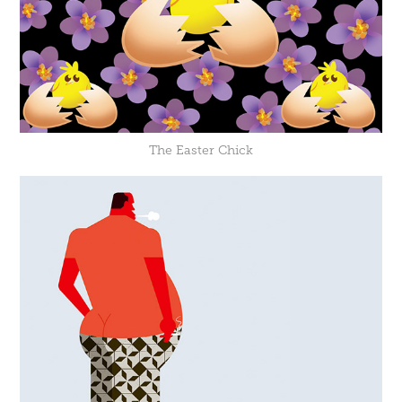
The Easter Chick