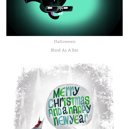
Halloween
Blind As A Bat