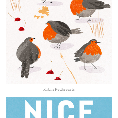
Robin Redbreasts