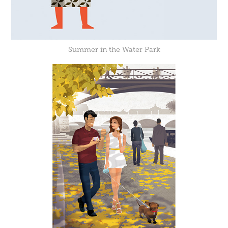
Summer in the Water Park