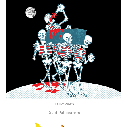
Halloween
Dead Pallbearers