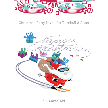
Christmas Party Invite for Turnbull & Asser
Ski, Santa. Ski!