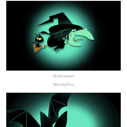
Halloween
WitchyPoo