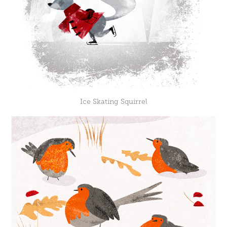
Ice Skating Squirrel