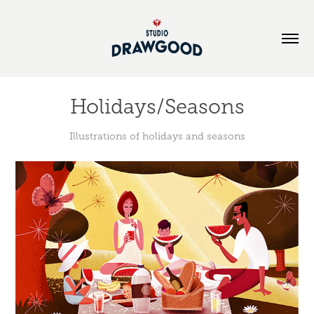
Holidays/Seasons
Illustrations of holidays and seasons