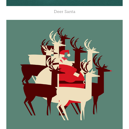
Deer Santa