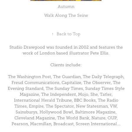
Autumn
Walk Along The Seine
↑
Back to Top
Studio Drawgood was founded in 2002 and features the
work of London based illustrator Pete Ellis.
Clients include:
The Washington Post, The Guardian, The Daily Telegraph,
Freud Communications, Capitalize, The Observer, The
Evening Standard, The Sunday Times, Sunday Times Style
Magazine, The Independent, Mojo, She, Tatler,
International Herald Tribune, BBC Books, The Radio
Times, Empire, The Spectator, New Statesman, VW,
Sainsburys, Hollywood Bowl, Baltimore Magazine,
Cleveland Magazine, The World Bank, Nature, OUP,
Pearson, Macmillan, Broadcast, Screen International....