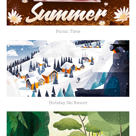
Picnic Time
Holiday Ski Resort