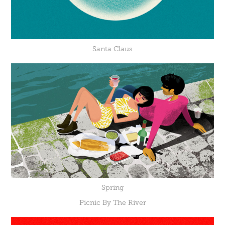
Santa Claus
Spring
Picnic By The River