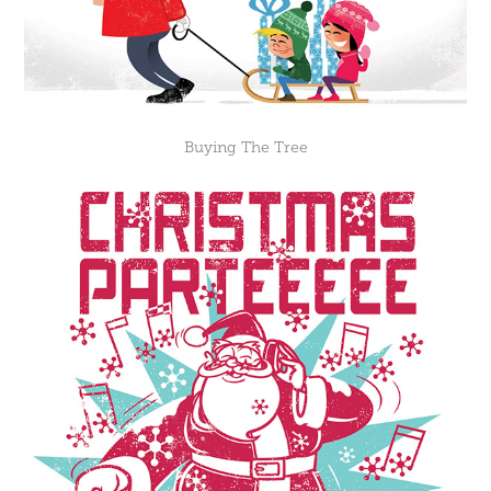
Buying The Tree