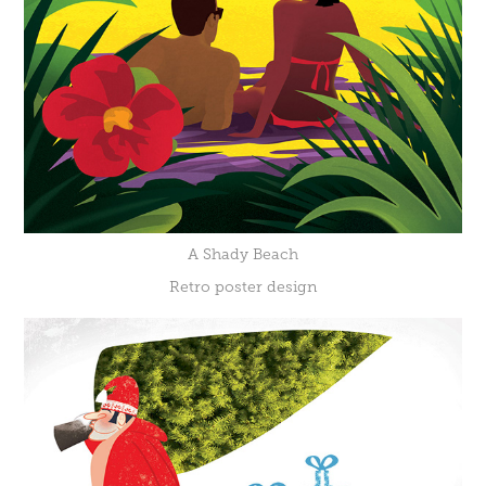
A Shady Beach
Retro poster design