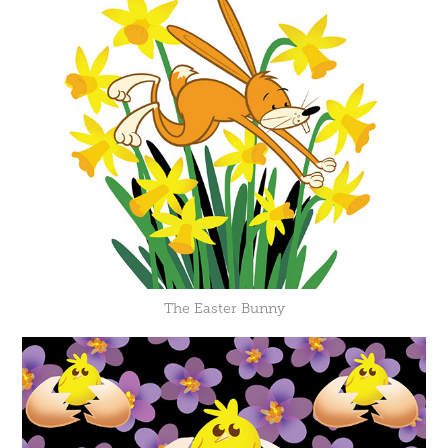
The Easter Bunny