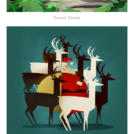
Forest Scene