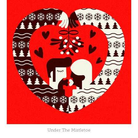
Under The Mistletoe