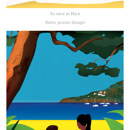
So nice in Nice
Retro poster design